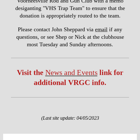
Voorheesville Rod and Gun Club with a memo
desiganting "VHS Trap Team" to ensure that the
donation is appropriately routed to the team.
Please contact John Sheppard via
email
if any
questions, or see Shep or Nick at the clubhouse
most Tuesday and Sunday afternoons.
Visit the
News and Events
link for
additional VRGC info.
(Last site update: 04/05/2023