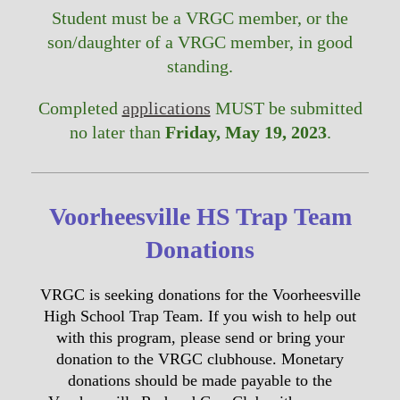
Student must be a VRGC member, or the
son/daughter of a VRGC member, in good
standing.
Completed
applications
MUST be submitted
no later than
Friday, May 19, 2023
.
Voorheesville HS Trap Team
Donations
VRGC is seeking donations for the Voorheesville
High School Trap Team. If you wish to help out
with this program, please send or bring your
donation to the VRGC clubhouse. Monetary
donations should be made payable to the