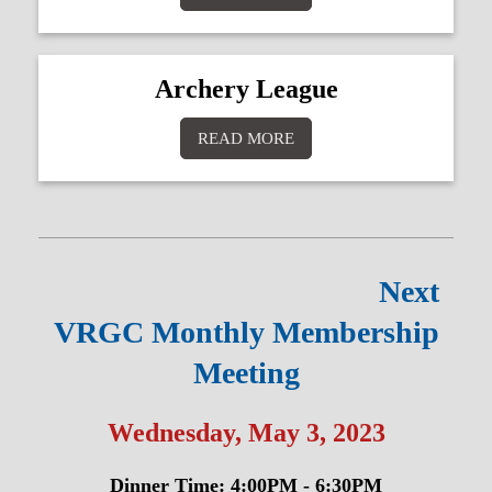
Archery League
READ MORE
Next
VRGC Monthly Membership
Meeting
Wednesday, May 3, 2023
Dinner Time: 4:00PM - 6:30PM